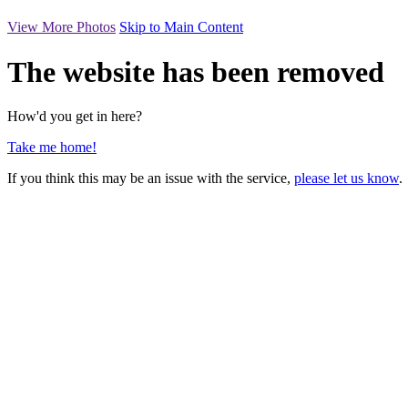
View More Photos
Skip to Main Content
The website has been removed
How'd you get in here?
Take me home!
If you think this may be an issue with the service,
please let us know
.