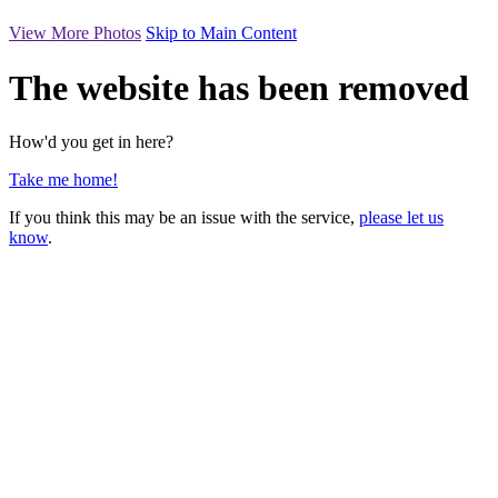
View More Photos
Skip to Main Content
The website has been removed
How'd you get in here?
Take me home!
If you think this may be an issue with the service,
please let us
know
.