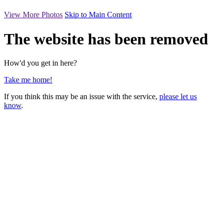
View More Photos
Skip to Main Content
The website has been removed
How'd you get in here?
Take me home!
If you think this may be an issue with the service,
please let us
know
.