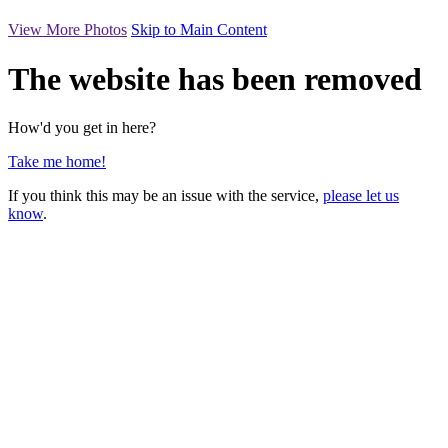
View More Photos
Skip to Main Content
The website has been removed
How'd you get in here?
Take me home!
If you think this may be an issue with the service,
please let us
know
.