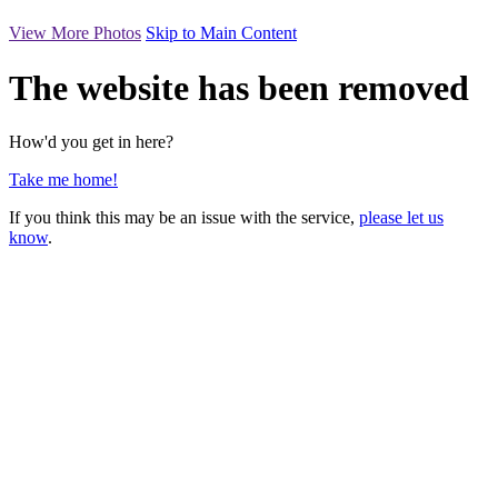
View More Photos
Skip to Main Content
The website has been removed
How'd you get in here?
Take me home!
If you think this may be an issue with the service,
please let us
know
.